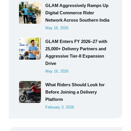
GLAM Aggressively Ramps Up
Digital Commerce Rider
Network Across Southern India
May 16, 2026
GLAM Enters FY 2026–27 with
25,000+ Delivery Partners and
Aggressive Tier-II Expansion
Drive
May 16, 2026
What Riders Should Look for
Before Joining a Delivery
Platform
February 3, 2026