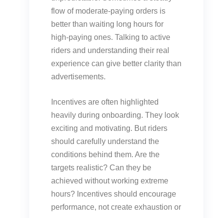
flow of moderate-paying orders is
better than waiting long hours for
high-paying ones. Talking to active
riders and understanding their real
experience can give better clarity than
advertisements.
Incentives are often highlighted
heavily during onboarding. They look
exciting and motivating. But riders
should carefully understand the
conditions behind them. Are the
targets realistic? Can they be
achieved without working extreme
hours? Incentives should encourage
performance, not create exhaustion or