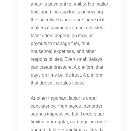
about is payment reliability. No matter
how good the app looks or how big
the incentive banners are, none of it
matters if payments are inconsistent.
Most riders depend on regular
payouts to manage fuel, rent,
household expenses, and other
responsibilities. Even small delays
can create pressure. A platform that
pays on time builds trust. A platform
that doesn’t creates stress.
Another important factor is order
consistency. High payout per order
sounds impressive, but if orders are
limited or irregular, earnings become
unpredictable. Sometimes a steady