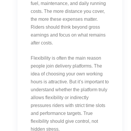
fuel, maintenance, and daily running
costs. The more distance you cover,
the more these expenses matter.
Riders should think beyond gross
earnings and focus on what remains
after costs.
Flexibility is often the main reason
people join delivery platforms. The
idea of choosing your own working
hours is attractive. But it’s important to
understand whether the platform truly
allows flexibility or indirectly
pressures riders with strict time slots
and performance targets. True
flexibility should give control, not
hidden stress.