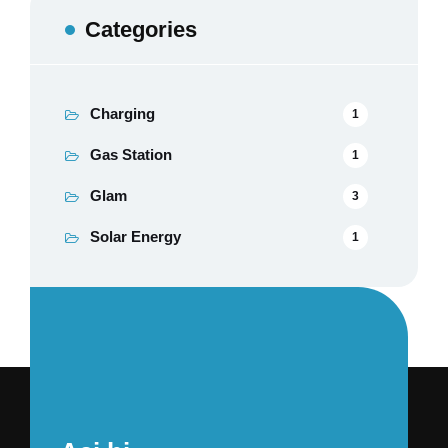
Categories
Charging
1
Gas Station
1
Glam
3
Solar Energy
1