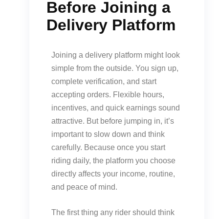
Before Joining a
Delivery Platform
Joining a delivery platform might look
simple from the outside. You sign up,
complete verification, and start
accepting orders. Flexible hours,
incentives, and quick earnings sound
attractive. But before jumping in, it’s
important to slow down and think
carefully. Because once you start
riding daily, the platform you choose
directly affects your income, routine,
and peace of mind.
The first thing any rider should think