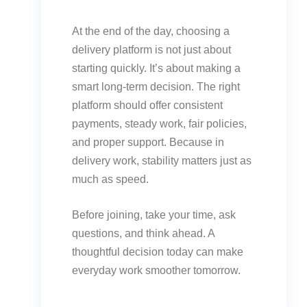
At the end of the day, choosing a
delivery platform is not just about
starting quickly. It’s about making a
smart long-term decision. The right
platform should offer consistent
payments, steady work, fair policies,
and proper support. Because in
delivery work, stability matters just as
much as speed.
Before joining, take your time, ask
questions, and think ahead. A
thoughtful decision today can make
everyday work smoother tomorrow.