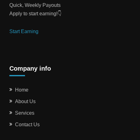
Quick, Weekly Payouts
Apply to start earning!👇
Start Earning
Company info
Home
About Us
Services
Contact Us