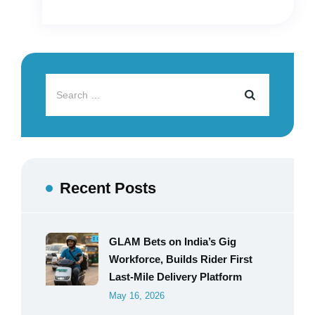
Recent Posts
GLAM Bets on India’s Gig
Workforce, Builds Rider First
Last-Mile Delivery Platform
May 16, 2026