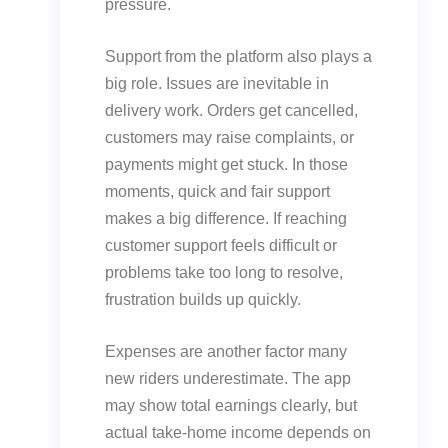
pressure.
Support from the platform also plays a
big role. Issues are inevitable in
delivery work. Orders get cancelled,
customers may raise complaints, or
payments might get stuck. In those
moments, quick and fair support
makes a big difference. If reaching
customer support feels difficult or
problems take too long to resolve,
frustration builds up quickly.
Expenses are another factor many
new riders underestimate. The app
may show total earnings clearly, but
actual take-home income depends on