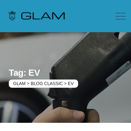
Tag: EV
GLAM
>
BLOG CLASSIC
>
EV