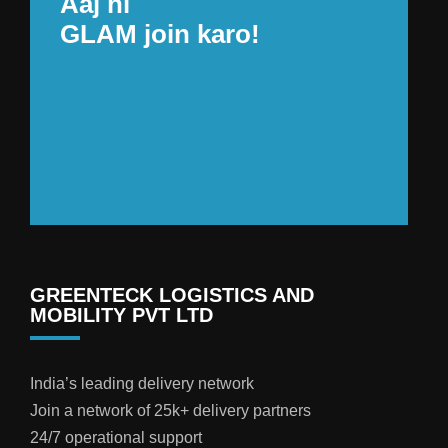
Aaj hi
GLAM join karo!
GREENTECK LOGISTICS AND
MOBILITY PVT LTD
India’s leading delivery network
Join a network of 25k+ delivery partners
24/7 operational support