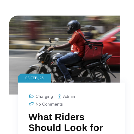
03 FEB, 26
Charging
Admin
No Comments
What Riders
Should Look for