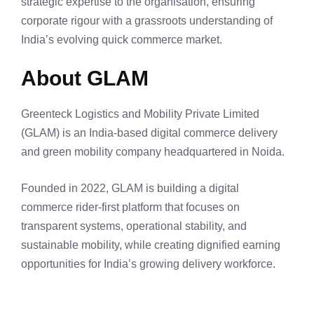
strategic expertise to the organisation, ensuring
corporate rigour with a grassroots understanding of
India’s evolving quick commerce market.
About GLAM
Greenteck Logistics and Mobility Private Limited
(GLAM) is an India-based digital commerce delivery
and green mobility company headquartered in Noida.
Founded in 2022, GLAM is building a digital
commerce rider-first platform that focuses on
transparent systems, operational stability, and
sustainable mobility, while creating dignified earning
opportunities for India’s growing delivery workforce.