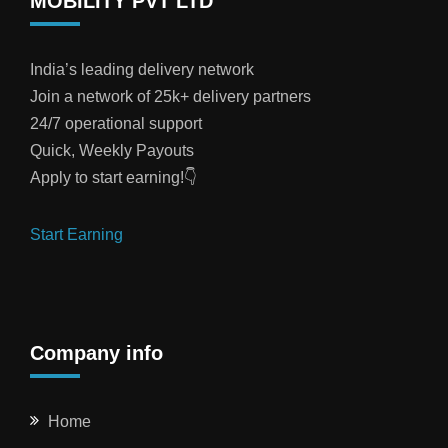
MOBILITY PVT LTD
India’s leading delivery network
Join a network of 25k+ delivery partners
24/7 operational support
Quick, Weekly Payouts
Apply to start earning!👇
Start Earning
Company info
Home