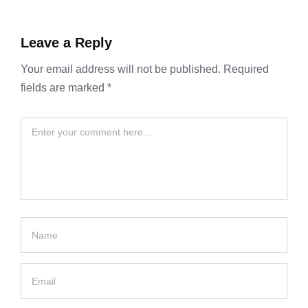
Leave a Reply
Your email address will not be published.
Required
fields are marked
*