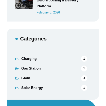
Before Joining a Delivery
Platform
February 3, 2026
Categories
Charging
1
Gas Station
1
Glam
3
Solar Energy
1