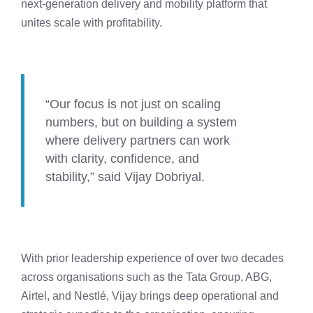
next-generation delivery and mobility platform that
unites scale with profitability.
“Our focus is not just on scaling
numbers, but on building a system
where delivery partners can work
with clarity, confidence, and
stability,” said Vijay Dobriyal.
With prior leadership experience of over two decades
across organisations such as the Tata Group, ABG,
Airtel, and Nestlé, Vijay brings deep operational and