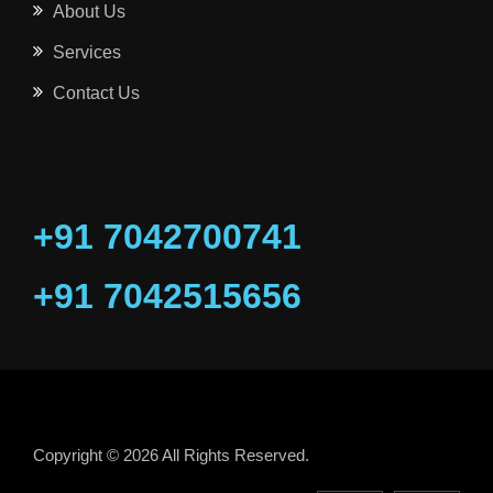
About Us
Services
Contact Us
+91 7042700741
+91 7042515656
Copyright © 2026 All Rights Reserved.