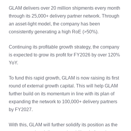
GLAM delivers over 20 million shipments every month
through its 25,000+ delivery partner network. Through
an asset-light model, the company has been
consistently generating a high RoE (>50%).
Continuing its profitable growth strategy, the company
is expected to grow its profit for FY2026 by over 120%
YoY.
To fund this rapid growth, GLAM is now raising its first
round of external growth capital. This will help GLAM
further build on its momentum in line with its plan of
expanding the network to 100,000+ delivery partners
by FY2027.
With this, GLAM will further solidify its position as the