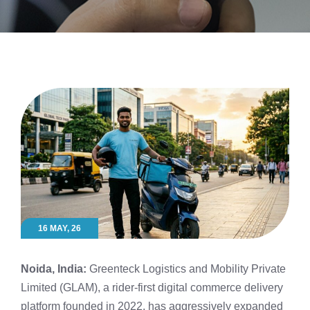
16 MAY, 26
Noida, India:
Greenteck Logistics and Mobility Private
Limited (GLAM), a rider-first digital commerce delivery
platform founded in 2022, has aggressively expanded