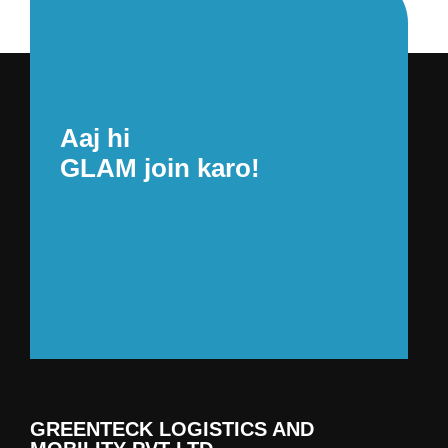
Aaj hi
GLAM join karo!
GREENTECK LOGISTICS AND