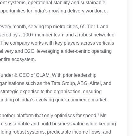
arent systems, operational stability and sustainable
opportunities for India’s growing delivery workforce.
very month, serving top metro cities, 65 Tier 1 and
owered by a 100+ member team and a robust network of
. The company works with key players across verticals
ivery and D2C, leveraging a rider-centric operating
entire ecosystem.
ounder & CEO of GLAM. With prior leadership
anisations such as the Tata Group, ABG, Airtel, and
strategic expertise to the organisation, ensuring
tanding of India’s evolving quick commerce market.
nother platform that only optimises for speed,” Mr
re sustainable and build business value while keeping
ilding robust systems, predictable income flows, and