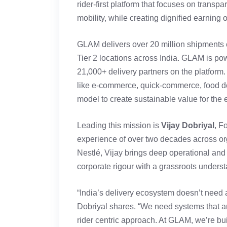
rider-first platform that focuses on transp
mobility, while creating dignified earning 
GLAM delivers over 20 million shipments e
Tier 2 locations across India. GLAM is p
21,000+ delivery partners on the platform
like e-commerce, quick-commerce, food del
model to create sustainable value for the 
Leading this mission is
Vijay Dobriyal
, F
experience of over two decades across org
Nestlé, Vijay brings deep operational and 
corporate rigour with a grassroots unders
“India’s delivery ecosystem doesn’t need a
Dobriyal shares. “We need systems that a
rider centric approach. At GLAM, we’re bu