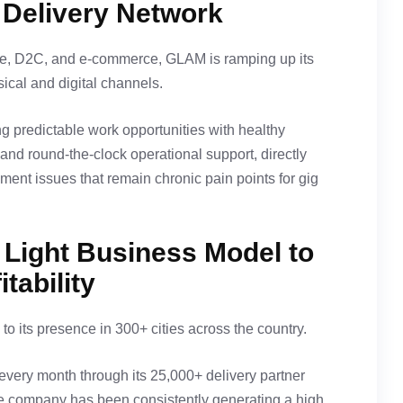
t Delivery Network
, D2C, and e-commerce, GLAM is ramping up its
ical and digital channels.
ing predictable work opportunities with healthy
and round-the-clock operational support, directly
ent issues that remain chronic pain points for gig
 Light Business Model to
tability
o its presence in 300+ cities across the country.
very month through its 25,000+ delivery partner
he company has been consistently generating a high