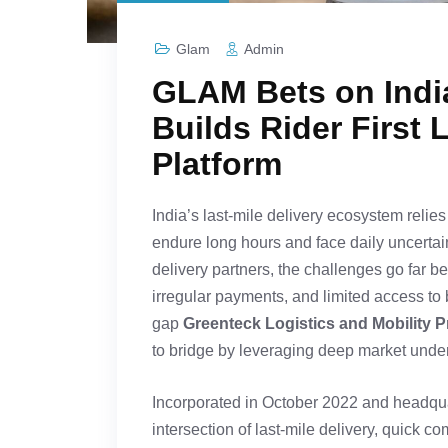
Glam
Admin
GLAM Bets on India
Builds Rider First 
Platform
India’s last-mile delivery ecosystem relies 
endure long hours and face daily uncertain
delivery partners, the challenges go far b
irregular payments, and limited access to 
gap
Greenteck Logistics and Mobility P
to bridge by leveraging deep market under
Incorporated in October 2022 and headqua
intersection of last-mile delivery, quick 