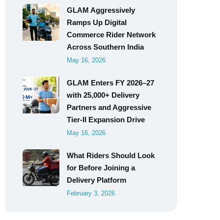
GLAM Aggressively
Ramps Up Digital
Commerce Rider Network
Across Southern India
May 16, 2026
GLAM Enters FY 2026–27
with 25,000+ Delivery
Partners and Aggressive
Tier-II Expansion Drive
May 16, 2026
What Riders Should Look
for Before Joining a
Delivery Platform
February 3, 2026