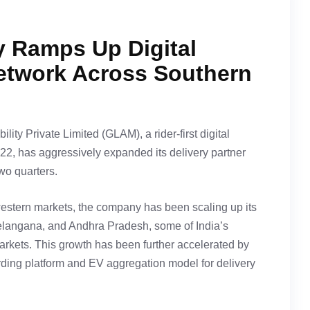
 Ramps Up Digital
twork Across Southern
ity Private Limited (GLAM), a rider-first digital
22, has aggressively expanded its delivery partner
two quarters.
western markets, the company has been scaling up its
Telangana, and Andhra Pradesh, some of India’s
rkets. This growth has been further accelerated by
arding platform and EV aggregation model for delivery