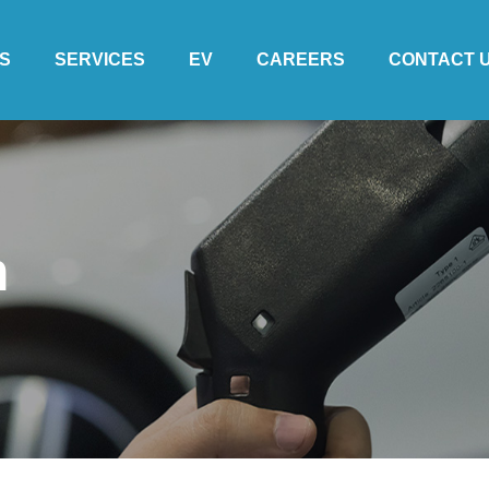
S
SERVICES
EV
CAREERS
CONTACT 
m