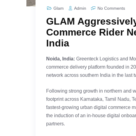
Glam
Admin
No Comments
GLAM Aggressively
Commerce Rider Ne
India
Noida, India:
Greenteck Logistics and Mobil
commerce delivery platform founded in 20
network across southern India in the last 
Following strong growth in northern and 
footprint across Karnataka, Tamil Nadu, 
fastest-growing urban digital commerce ma
the induction of an in-house digital onbo
partners.