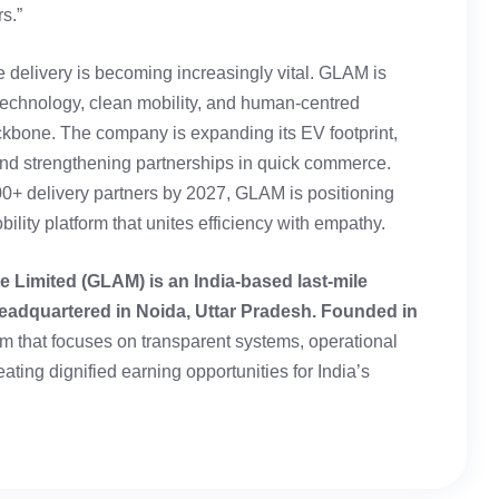
s.”
e delivery is becoming increasingly vital. GLAM is
 technology, clean mobility, and human-centred
ackbone. The company is expanding its EV footprint,
 and strengthening partnerships in quick commerce.
00+ delivery partners by 2027, GLAM is positioning
bility platform that unites efficiency with empathy.
e Limited (GLAM) is an India-based last-mile
eadquartered in Noida, Uttar Pradesh. Founded in
tform that focuses on transparent systems, operational
eating dignified earning opportunities for India’s