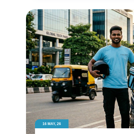
16 MAY, 26