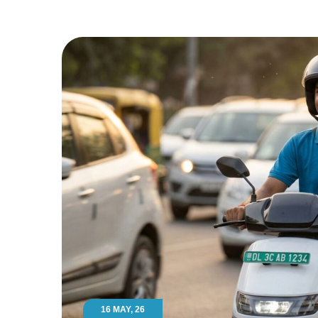
16 MAY, 26