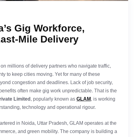
’s Gig Workforce,
Last-Mile Delivery
on millions of delivery partners who navigate traffic,
ty to keep cities moving. Yet for many of these
eyond congestion and deadlines. Lack of job security,
benefits often make gig work unpredictable. That is the
rivate Limited
, popularly known as
GLAM
, is working
standing, technology and operational rigour.
rtered in Noida, Uttar Pradesh, GLAM operates at the
commerce, and green mobility. The company is building a