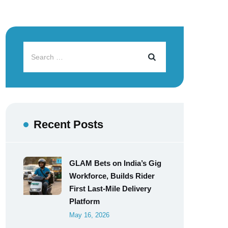
Recent Posts
GLAM Bets on India’s Gig
Workforce, Builds Rider
First Last-Mile Delivery
Platform
May 16, 2026