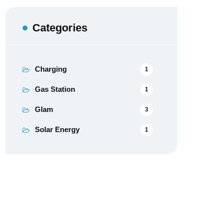
Categories
Charging
1
Gas Station
1
Glam
3
Solar Energy
1