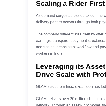
Scaling a Rider-Firs
As demand surges across quick commerce
delivery partner network through both phys
The company differentiates itself by offer
earnings, transparent payment structures, 
addressing inconsistent workflow and paym
workers in India.
Leveraging its Asset
Drive Scale with Profi
GLAM’s southern India expansion has led t
GLAM delivers over 20 million shipments e
network. Through an asset-light model, t