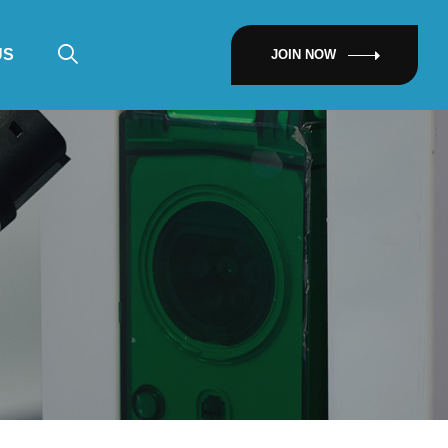
US
JOIN NOW