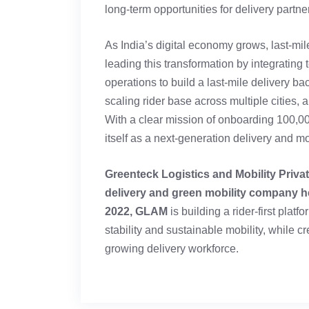
long-term opportunities for delivery partner
As India’s digital economy grows, last-mil
leading this transformation by integrating
operations to build a last-mile delivery b
scaling rider base across multiple cities,
With a clear mission of onboarding 100,0
itself as a next-generation delivery and mo
Greenteck Logistics and Mobility Privat
delivery and green mobility company h
2022, GLAM
is building a rider-first pla
stability and sustainable mobility, while cr
growing delivery workforce.