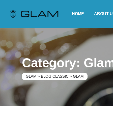
Skip
to
HOME
ABOUT U
content
Category: Gla
GLAM
>
BLOG CLASSIC
>
GLAM