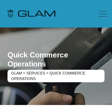
Quick Commerce
Operations
GLAM
>
SERVICES
>
QUICK COMMERCE
OPERATIONS