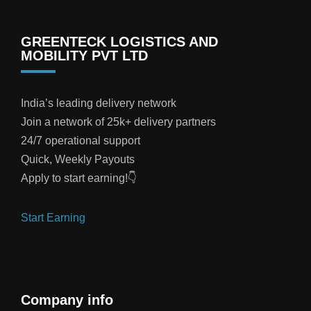
GREENTECK LOGISTICS AND
MOBILITY PVT LTD
India’s leading delivery network
Join a network of 25k+ delivery partners
24/7 operational support
Quick, Weekly Payouts
Apply to start earning!👇
Start Earning
Company info