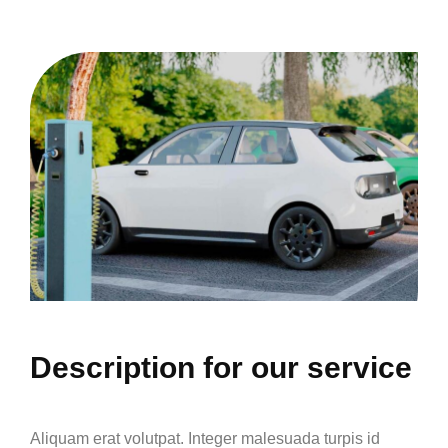
Description for our service
Aliquam erat volutpat. Integer malesuada turpis id