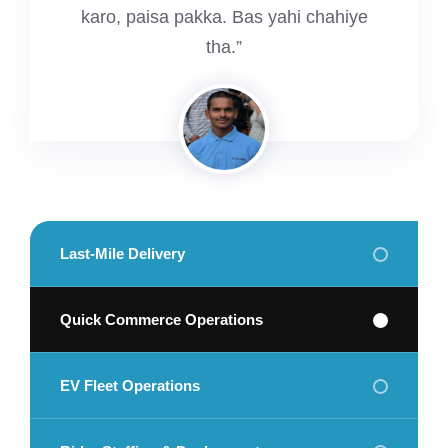
karo, paisa pakka. Bas yahi chahiye
tha.”
Last-Mile Delivery
Quick Commerce Operations
EV Fleet Operations