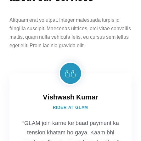
Aliquam erat volutpat. Integer malesuada turpis id
fringilla suscipit. Maecenas ultrices, orci vitae convallis
mattis, quam nulla vehicula felis, eu cursus sem tellus
eget elit. Proin lacinia gravida elit.
Vishwash Kumar
RIDER AT GLAM
“GLAM join karne ke baad payment ka
tension khatam ho gaya. Kaam bhi