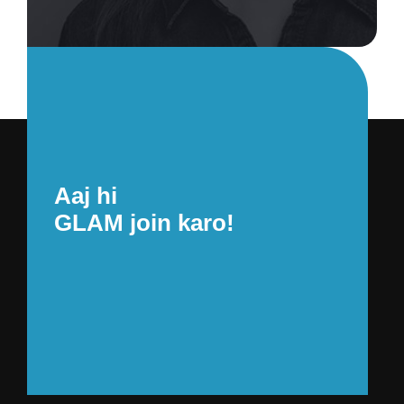
Aaj hi
GLAM join karo!