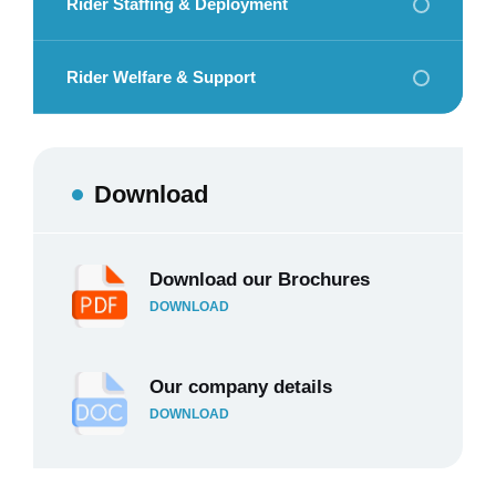
Rider Staffing & Deployment
Rider Welfare & Support
Download
Download our Brochures
DOWNLOAD
Our company details
DOWNLOAD