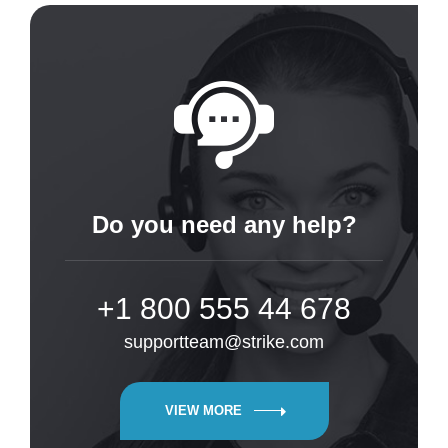
Do you need any help?
+1 800 555 44 678
supportteam@strike.com
VIEW MORE