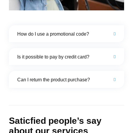
How do I use a promotional code?
Is it possible to pay by credit card?
Can I return the product purchase?
Saticfied people’s say
about our services