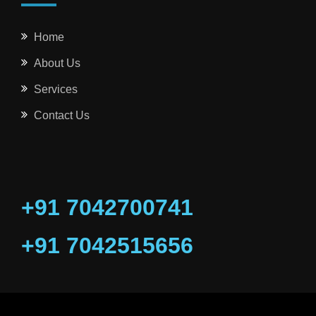
Home
About Us
Services
Contact Us
+91 7042700741
+91 7042515656