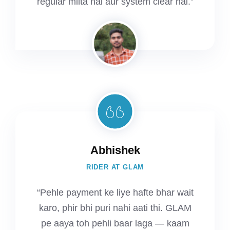
regular milta hai aur system clear hai.”
Abhishek
RIDER AT GLAM
“Pehle payment ke liye hafte bhar wait
karo, phir bhi puri nahi aati thi. GLAM
pe aaya toh pehli baar laga — kaam