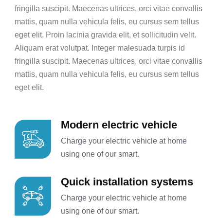
fringilla suscipit. Maecenas ultrices, orci vitae convallis
mattis, quam nulla vehicula felis, eu cursus sem tellus
eget elit. Proin lacinia gravida elit, et sollicitudin velit.
Aliquam erat volutpat. Integer malesuada turpis id
fringilla suscipit. Maecenas ultrices, orci vitae convallis
mattis, quam nulla vehicula felis, eu cursus sem tellus
eget elit.
Modern electric vehicle
Charge your electric vehicle at home
using one of our smart.
Quick installation systems
Charge your electric vehicle at home
using one of our smart.