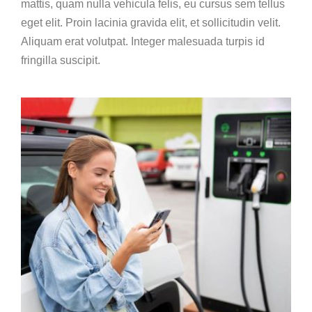
mattis, quam nulla vehicula felis, eu cursus sem tellus
eget elit. Proin lacinia gravida elit, et sollicitudin velit.
Aliquam erat volutpat. Integer malesuada turpis id
fringilla suscipit.