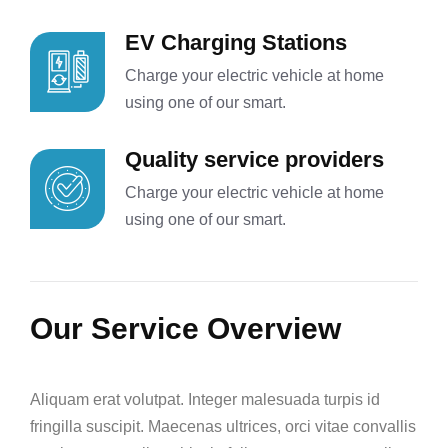
EV Charging Stations
Charge your electric vehicle at home
using one of our smart.
Quality service providers
Charge your electric vehicle at home
using one of our smart.
Our Service Overview
Aliquam erat volutpat. Integer malesuada turpis id
fringilla suscipit. Maecenas ultrices, orci vitae convallis