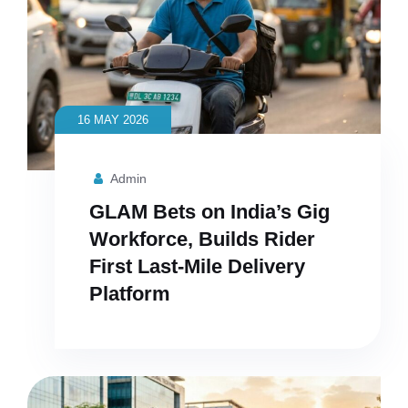
16 MAY 2026
Admin
GLAM Bets on India’s Gig
Workforce, Builds Rider
First Last-Mile Delivery
Platform