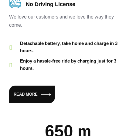
No Driving License
We love our customers and we love the way they
come.
Detachable battery, take home and charge in 3
hours.
Enjoy a hassle-free ride by charging just for 3
hours.
READ MORE
650
m