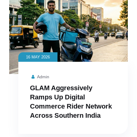
16 MAY 2026
Admin
GLAM Aggressively
Ramps Up Digital
Commerce Rider Network
Across Southern India