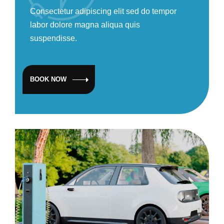
Consectetur adipiscing elit sed do tempor
labor dolore magna aliqua quis
suspendisse.
BOOK NOW