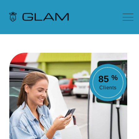
85
%
Clients