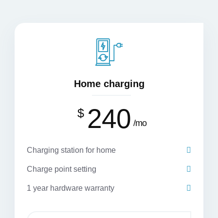
Home charging
240
$
mo
Charging station for home
Charge point setting
1 year hardware warranty