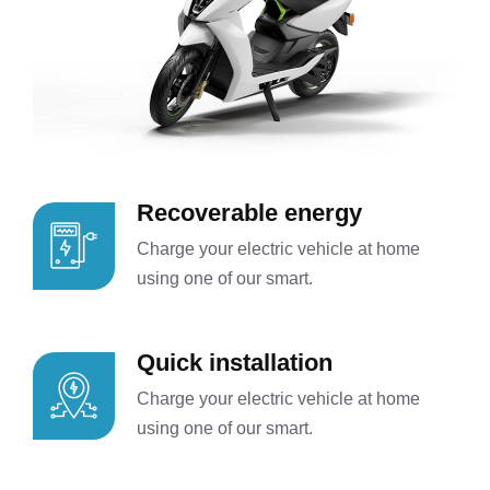
Recoverable energy
Charge your electric vehicle at home
using one of our smart.
Quick installation
Charge your electric vehicle at home
using one of our smart.