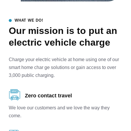
WHAT WE DO!
Our mission is to put an
electric vehicle charge
Charge your electric vehicle at home using one of our
smart home char ge solutions or gain access to over
3,000 public charging.
Zero contact travel
We love our customers and we love the way they
come.