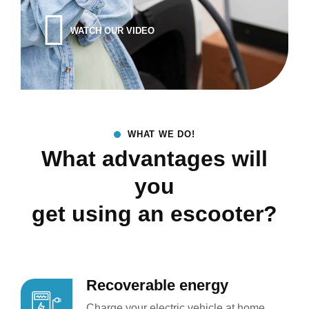
WATCH OUR VIDEO
WHAT WE DO!
What advantages will
you
get using an escooter?
Recoverable energy
Charge your electric vehicle at home