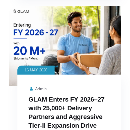
16 MAY 2026
Admin
GLAM Enters FY 2026–27
with 25,000+ Delivery
Partners and Aggressive
Tier-II Expansion Drive