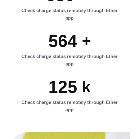
Check charge status remotely through Ether
app
564
+
Check charge status remotely through Ether
app
125
k
Check charge status remotely through Ether
app