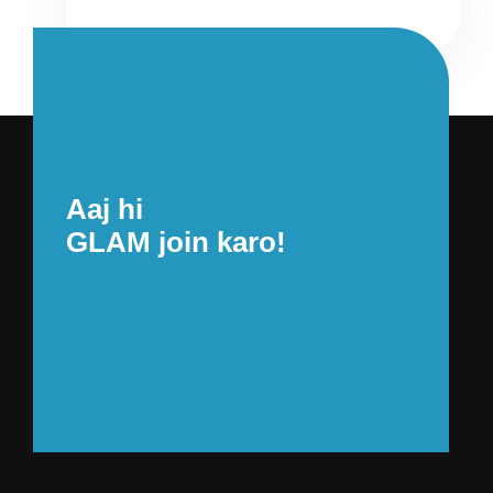
Aaj hi
GLAM join karo!