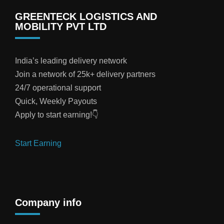
GREENTECK LOGISTICS AND
MOBILITY PVT LTD
India’s leading delivery network
Join a network of 25k+ delivery partners
24/7 operational support
Quick, Weekly Payouts
Apply to start earning!👇
Start Earning
Company info