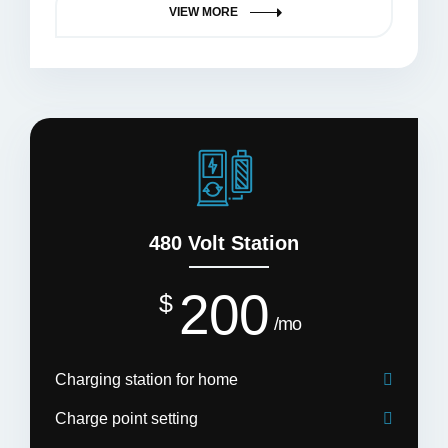
VIEW MORE
480 Volt Station
200
$
mo
Charging station for home
Charge point setting