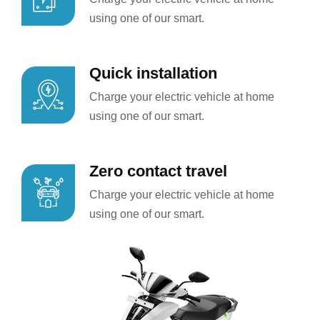
using one of our smart.
Quick installation
Charge your electric vehicle at home
using one of our smart.
Zero contact travel
Charge your electric vehicle at home
using one of our smart.