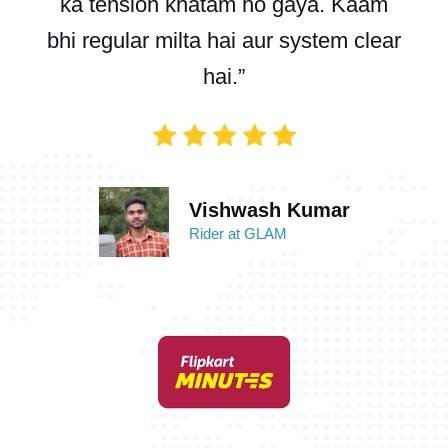
ka tension khatam ho gaya. Kaam
bhi regular milta hai aur system clear
hai.”
Vishwash Kumar
Rider at GLAM