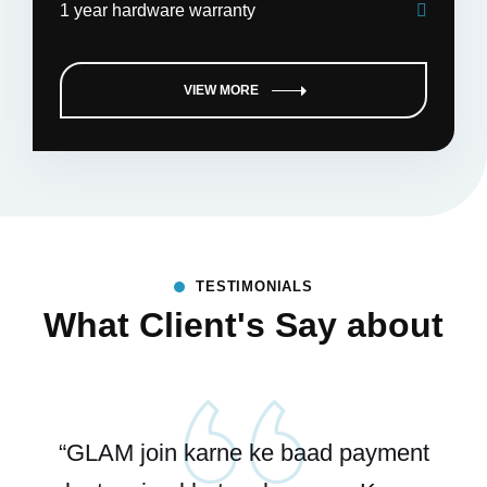
1 year hardware warranty
VIEW MORE
TESTIMONIALS
What Client's Say about
“GLAM join karne ke baad payment