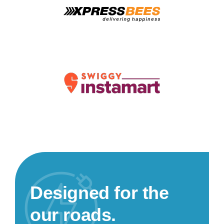
Designed for the
our roads.