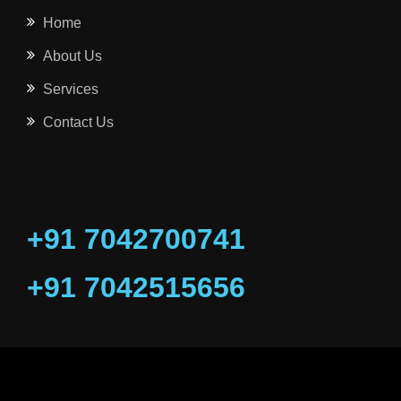
Home
About Us
Services
Contact Us
+91 7042700741
+91 7042515656