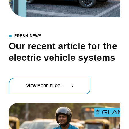
FRESH NEWS
Our recent article for the
electric vehicle systems
VIEW MORE BLOG