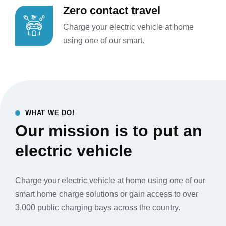
Zero contact travel
Charge your electric vehicle at home
using one of our smart.
WHAT WE DO!
Our mission is to put an
electric vehicle
Charge your electric vehicle at home using one of our
smart home charge solutions or gain access to over
3,000 public charging bays across the country.