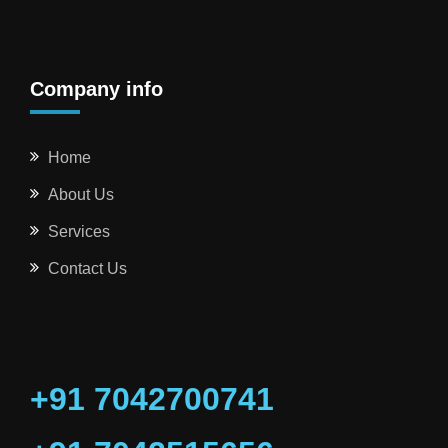
Company info
Home
About Us
Services
Contact Us
+91 7042700741