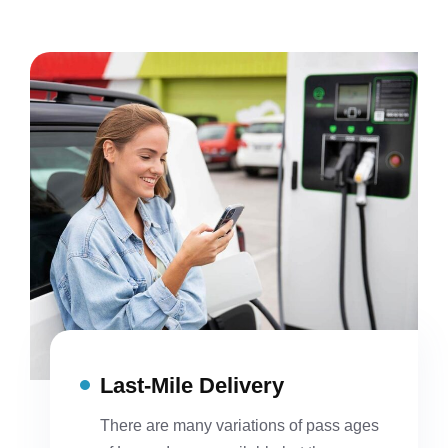
Last-Mile Delivery
There are many variations of pass ages