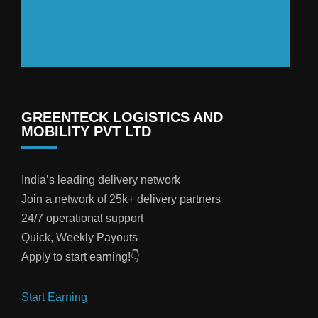
GREENTECK LOGISTICS AND
MOBILITY PVT LTD
India’s leading delivery network
Join a network of 25k+ delivery partners
24/7 operational support
Quick, Weekly Payouts
Apply to start earning!👇
Start Earning