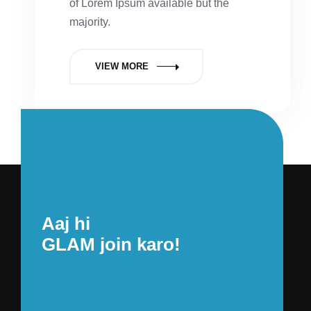
of Lorem Ipsum available but the
majority.
VIEW MORE
Aaj hi
GLAM join karo!