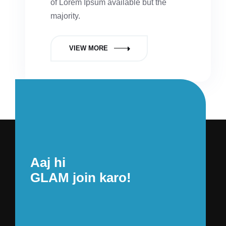
of Lorem Ipsum available but the
majority.
VIEW MORE
Aaj hi
GLAM join karo!