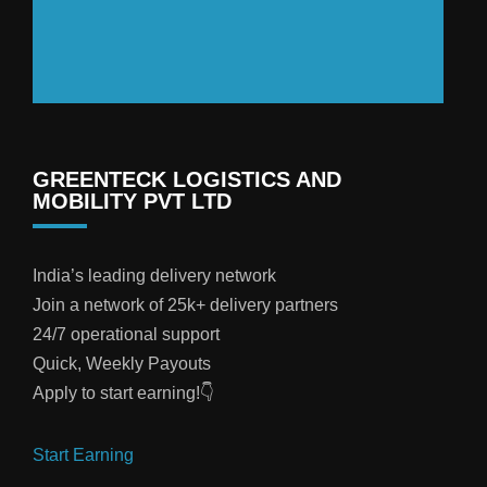
GREENTECK LOGISTICS AND
MOBILITY PVT LTD
India’s leading delivery network
Join a network of 25k+ delivery partners
24/7 operational support
Quick, Weekly Payouts
Apply to start earning!👇
Start Earning