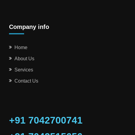
Company info
Home
About Us
Services
Contact Us
+91 7042700741