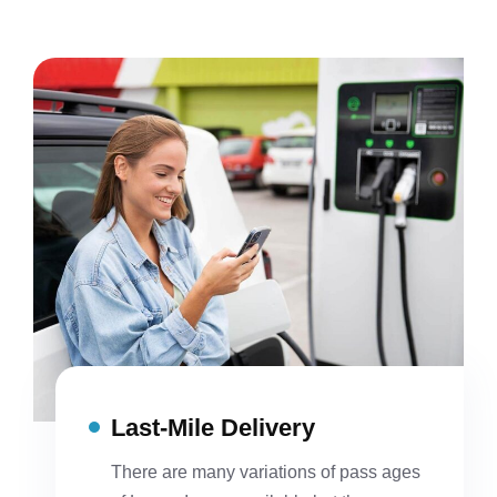
Last-Mile Delivery
There are many variations of pass ages