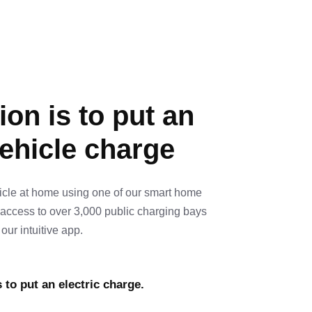
on is to put an
vehicle charge
icle at home using one of our smart home
 access to over 3,000 public charging bays
our intuitive app.
 to put an electric charge.