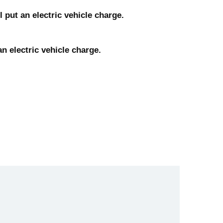
 put an electric vehicle charge.
n electric vehicle charge.