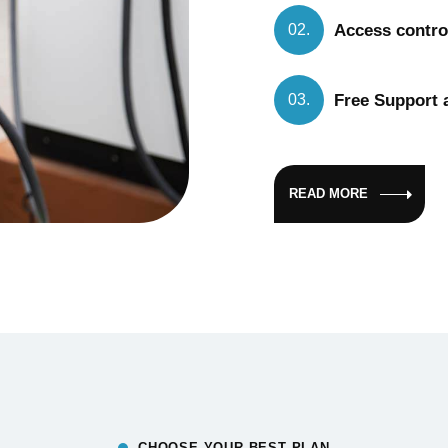
Access control
02.
Free Support a
03.
READ MORE
CHOOSE YOUR BEST PLAN