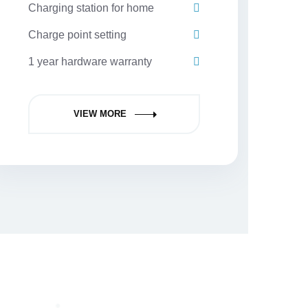
Charging station for home
Charge point setting
1 year hardware warranty
VIEW MORE