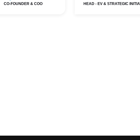
CO-FOUNDER & COO
HEAD - EV & STRATEGIC INITI