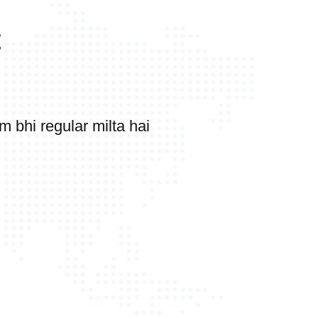
t
bhi regular milta hai