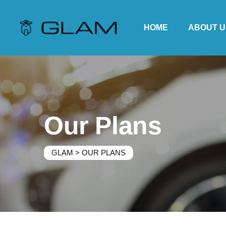
HOME
ABOUT U
Our Plans
GLAM
>
OUR PLANS