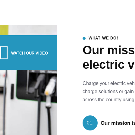
WHAT WE DO!
Our missi
WATCH OUR VIDEO
electric 
Charge your electric veh
charge solutions or gain
across the country using 
Our mission is
01.