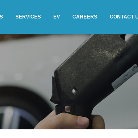
S
SERVICES
EV
CAREERS
CONTACT 