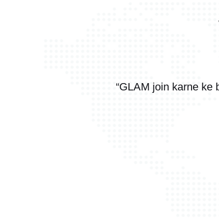
“GLAM join karne ke 