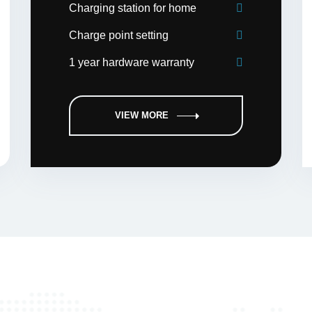
Charging station for home
Charge point setting
1 year hardware warranty
VIEW MORE