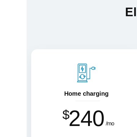
El
Home charging
240
$
mo