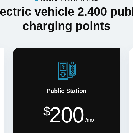
ectric vehicle 2.400 pub
charging points
Public Station
200
$
mo