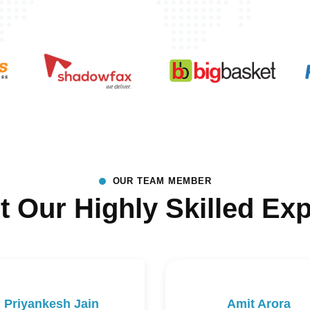
OUR TEAM MEMBER
t Our Highly Skilled Exp
Priyankesh Jain
Amit Arora