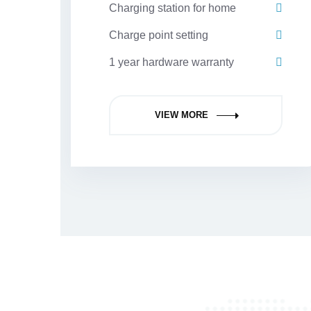
Charging station for home
Charge point setting
1 year hardware warranty
VIEW MORE