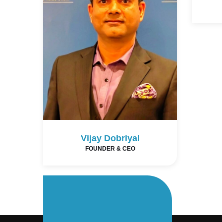
Vijay Dobriyal
FOUNDER & CEO