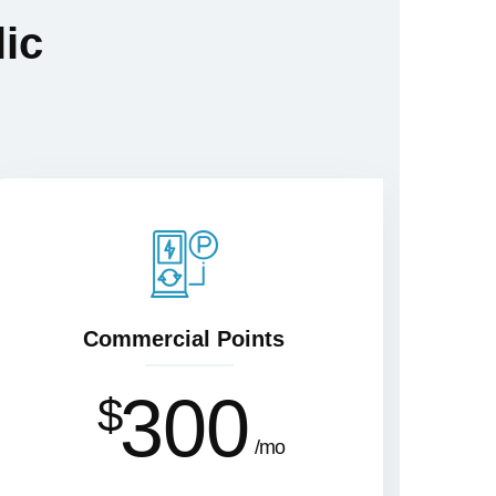
lic
Commercial Points
300
$
mo