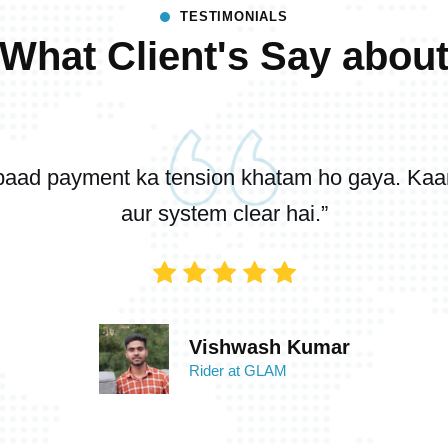
TESTIMONIALS
What Client's Say abou
baad payment ka tension khatam ho gaya. Kaam 
aur system clear hai.”
Vishwash Kumar
Rider at GLAM