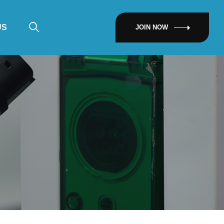
US
JOIN NOW